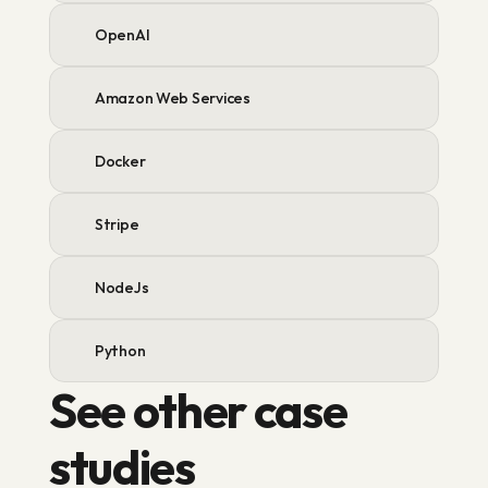
OpenAI
Amazon Web Services
Docker
Stripe
NodeJs
Python
See other case 
studies