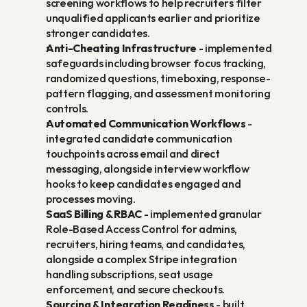
screening workflows to help recruiters filter 
unqualified applicants earlier and prioritize 
stronger candidates.
Anti-Cheating Infrastructure
 - implemented 
safeguards including browser focus tracking, 
randomized questions, timeboxing, response-
pattern flagging, and assessment monitoring 
controls.
Automated Communication Workflows
 - 
integrated candidate communication 
touchpoints across email and direct 
messaging, alongside interview workflow 
hooks to keep candidates engaged and 
processes moving.
SaaS Billing & RBAC
 - implemented granular 
Role-Based Access Control for admins, 
recruiters, hiring teams, and candidates, 
alongside a complex Stripe integration 
handling subscriptions, seat usage 
enforcement, and secure checkouts.
Sourcing & Integration Readiness
 - built 