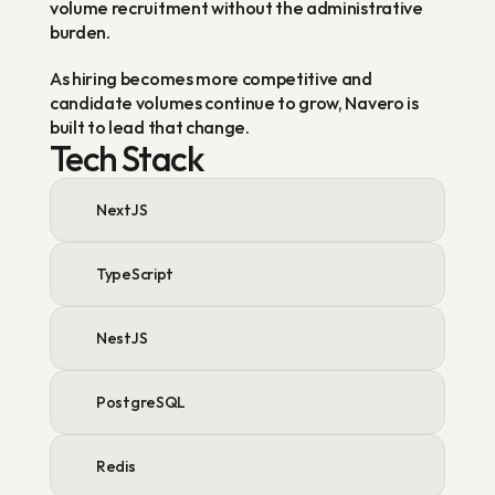
volume recruitment without the administrative 
burden.
As hiring becomes more competitive and 
candidate volumes continue to grow, Navero is 
built to lead that change.
Tech Stack
NextJS
TypeScript
NestJS
PostgreSQL
Redis