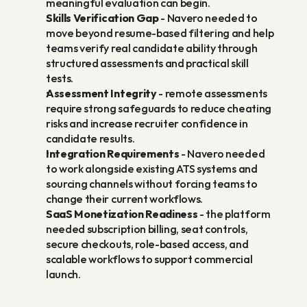
meaningful evaluation can begin.
Skills Verification Gap
 - Navero needed to 
move beyond resume-based filtering and help 
teams verify real candidate ability through 
structured assessments and practical skill 
tests.
Assessment Integrity
 - remote assessments 
require strong safeguards to reduce cheating 
risks and increase recruiter confidence in 
candidate results.
Integration Requirements
 - Navero needed 
to work alongside existing ATS systems and 
sourcing channels without forcing teams to 
change their current workflows.
SaaS Monetization Readiness
 - the platform 
needed subscription billing, seat controls, 
secure checkouts, role-based access, and 
scalable workflows to support commercial 
launch.