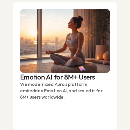
Emotion AI for 8M+ Users
We modernized Aura's platform,
embedded Emotion AI, and scaled it for
8M+ users worldwide.