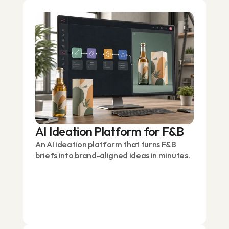
AI Ideation Platform for F&B
An AI ideation platform that turns F&B
briefs into brand-aligned ideas in minutes.