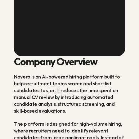
Navero is an AI-powered hiring
platform built to help recruitment
teams screen and shortlist candidates
faster, replacing manual CV review
with automated analysis, structured
screening, and skill-based evaluation.
Company Overview
Navero is an AI-powered hiring platform built to 
help recruitment teams screen and shortlist 
candidates faster. It reduces the time spent on 
manual CV review by introducing automated 
candidate analysis, structured screening, and 
skill-based evaluations.
The platform is designed for high-volume hiring, 
where recruiters need to identify relevant 
candidates from large applicant pools. Instead of 