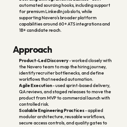
automated sourcing hooks, including support 
for premium LinkedIn job slots, while 
supporting Navero's broader platform 
capabilities around 60+ ATS integrations and 
1B+ candidate reach.
Approach
Product-Led Discovery
 - worked closely with 
the Navero team to map the hiring journey, 
identify recruiter bottlenecks, and define 
workflows that needed automation.
Agile Execution
 - used sprint-based delivery, 
QA reviews, and staged releases to move the 
product from MVP to commercial launch with 
controlled risk.
Scalable Engineering Practices
 - applied 
modular architecture, reusable workflows, 
secure access controls, and quality gates to 