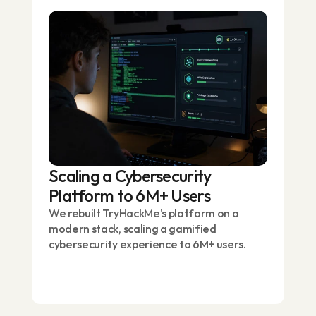
Scaling a Cybersecurity
Platform to 6M+ Users
We rebuilt TryHackMe's platform on a
modern stack, scaling a gamified
cybersecurity experience to 6M+ users.