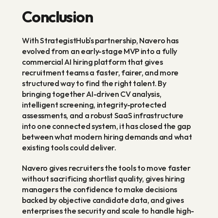
Conclusion
With StrategistHub's partnership, Navero has 
evolved from an early-stage MVP into a fully 
commercial AI hiring platform that gives 
recruitment teams a faster, fairer, and more 
structured way to find the right talent. By 
bringing together AI-driven CV analysis, 
intelligent screening, integrity-protected 
assessments, and a robust SaaS infrastructure 
into one connected system, it has closed the gap 
between what modern hiring demands and what 
existing tools could deliver.
Navero gives recruiters the tools to move faster 
without sacrificing shortlist quality, gives hiring 
managers the confidence to make decisions 
backed by objective candidate data, and gives 
enterprises the security and scale to handle high-