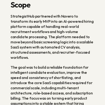
Scope
StrategistHub partnered with Navero to 
transform its early MVP into an AI-powered hiring 
platform capable of handling real-world 
recruitment workflows and high-volume 
candidate processing. The platform needed to 
move beyond basic screening logic into a scalable 
SaaS system with automated CV analysis, 
structured assessments, and recruiter-focused 
workflows.
The goal was to build a reliable foundation for 
intelligent candidate evaluation, improve the 
speed and consistency of shortlisting, and 
introduce the core SaaS capabilities required for 
commercial scale, including multi-tenant 
architecture, role-based access, and subscription 
billing. The focus was on turning early product 
assumptions into a stable system that hiring 