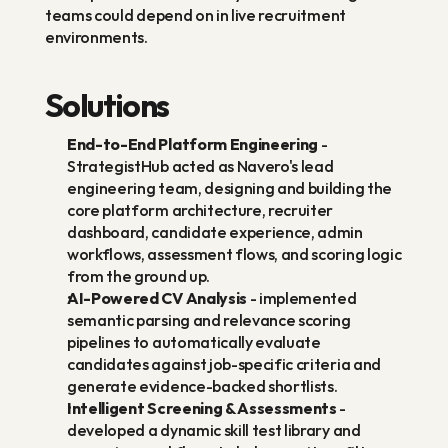
teams could depend on in live recruitment 
environments.
Solutions
End-to-End Platform Engineering
 - 
StrategistHub acted as Navero's lead 
engineering team, designing and building the 
core platform architecture, recruiter 
dashboard, candidate experience, admin 
workflows, assessment flows, and scoring logic 
from the ground up.
AI-Powered CV Analysis
 - implemented 
semantic parsing and relevance scoring 
pipelines to automatically evaluate 
candidates against job-specific criteria and 
generate evidence-backed shortlists.
Intelligent Screening & Assessments
 - 
developed a dynamic skill test library and 