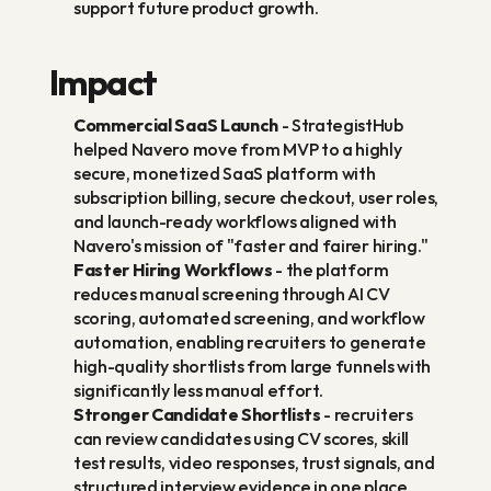
support future product growth.
Impact
Commercial SaaS Launch
 - StrategistHub 
helped Navero move from MVP to a highly 
secure, monetized SaaS platform with 
subscription billing, secure checkout, user roles, 
and launch-ready workflows aligned with 
Navero's mission of "faster and fairer hiring."
Faster Hiring Workflows
 - the platform 
reduces manual screening through AI CV 
scoring, automated screening, and workflow 
automation, enabling recruiters to generate 
high-quality shortlists from large funnels with 
significantly less manual effort.
Stronger Candidate Shortlists
 - recruiters 
can review candidates using CV scores, skill 
test results, video responses, trust signals, and 
structured interview evidence in one place.