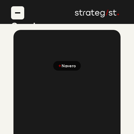
Services
Voice AI Agents
Case Studies
About
Navero
Blogs
Building an AI Hiring
Platform That
Helped Recruiters
Cut Hiring Hours by
75%