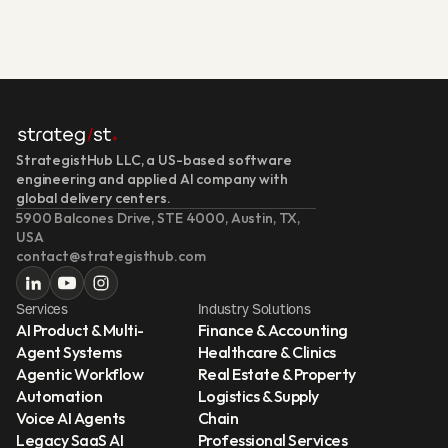
StrategistHub LLC, a US-based software 
engineering and applied AI company with 
global delivery centers.
5900 Balcones Drive, STE 4000, Austin, TX, 
USA
contact@strategisthub.com
Services
Industry Solutions
AI Product & Multi-
Finance & Accounting
Agent Systems
Healthcare & Clinics
Agentic Workflow 
Real Estate & Property
Automation
Logistics & Supply 
Voice AI Agents
Chain
Legacy SaaS AI 
Professional Services