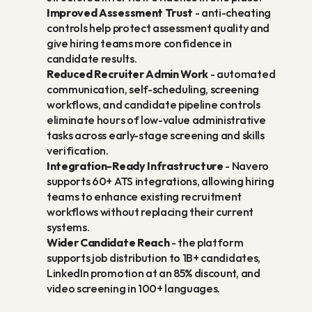
Improved Assessment Trust
 - anti-cheating 
controls help protect assessment quality and 
give hiring teams more confidence in 
candidate results.
Reduced Recruiter Admin Work
 - automated 
communication, self-scheduling, screening 
workflows, and candidate pipeline controls 
eliminate hours of low-value administrative 
tasks across early-stage screening and skills 
verification.
Integration-Ready Infrastructure
 - Navero 
supports 60+ ATS integrations, allowing hiring 
teams to enhance existing recruitment 
workflows without replacing their current 
systems.
Wider Candidate Reach
 - the platform 
supports job distribution to 1B+ candidates, 
LinkedIn promotion at an 85% discount, and 
video screening in 100+ languages.