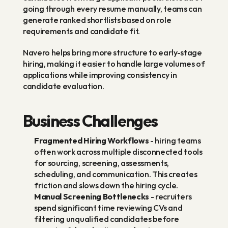
going through every resume manually, teams can 
generate ranked shortlists based on role 
requirements and candidate fit.
Navero helps bring more structure to early-stage 
hiring, making it easier to handle large volumes of 
applications while improving consistency in 
candidate evaluation.
Business Challenges
Fragmented Hiring Workflows
 - hiring teams 
often work across multiple disconnected tools 
for sourcing, screening, assessments, 
scheduling, and communication. This creates 
friction and slows down the hiring cycle.
Manual Screening Bottlenecks
 - recruiters 
spend significant time reviewing CVs and 
filtering unqualified candidates before 